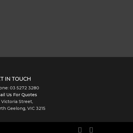
T IN TOUCH
one: 03 5272 3280
ail Us For Quotes
 Victoria Street,
th Geelong, VIC 3215