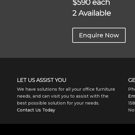
$590 each
2 Available
Enquire Now
LET US ASSIST YOU
GE
We have solutions for all your office furniture
Ph
needs, and can visit you to assist with the
Em
best possible solution for your needs.
158
Contact Us Today
Nor