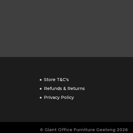
Store T&C's
Refunds & Returns
Privacy Policy
© Giant Office Furniture Geelong 2026