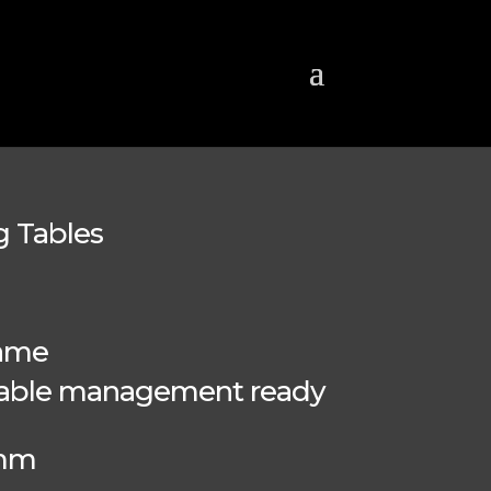
g Tables
rame
 cable management ready
0mm