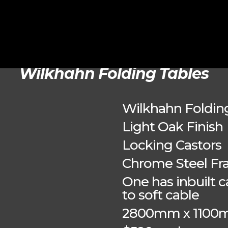
Wilkhahn Folding Tables
Wilkhahn Foldin
Light Oak Finish
Locking Castors
Chrome Steel F
One has inbuilt
to soft cable
2800mm x 110