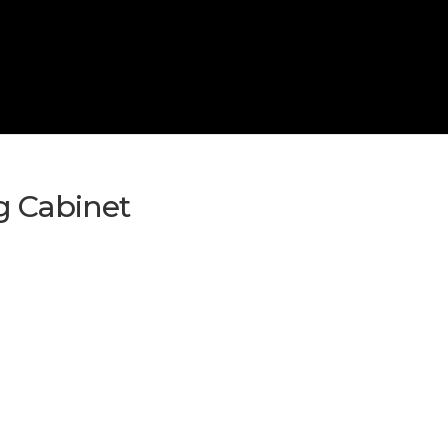
g Cabinet