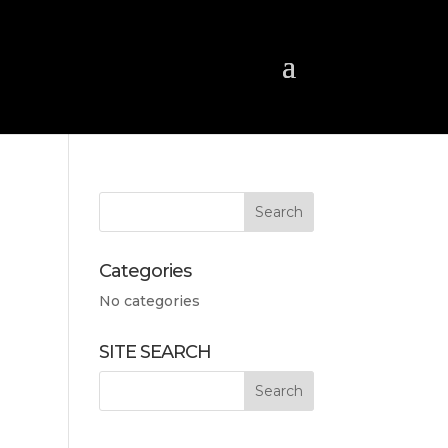
Categories
No categories
SITE SEARCH