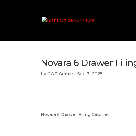
Novara 6 Drawer Filin
by
GOF-Admin
|
Sep 3, 2025
Novara 6 Drawer Filing Cabinet