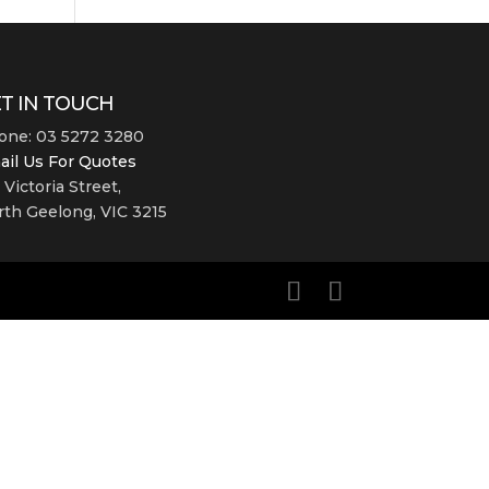
T IN TOUCH
one: 03 5272 3280
ail Us For Quotes
 Victoria Street,
th Geelong, VIC 3215