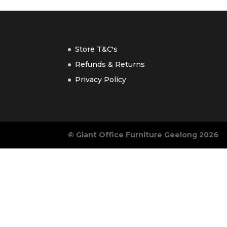
Store T&C's
Refunds & Returns
Privacy Policy
© Giant Office Furniture Geelong 2026