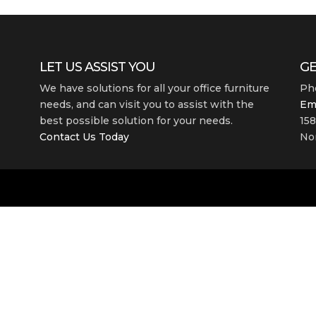
LET US ASSIST YOU
GE
We have solutions for all your office furniture
Ph
needs, and can visit you to assist with the
Em
best possible solution for your needs.
158
Contact Us Today
Nor